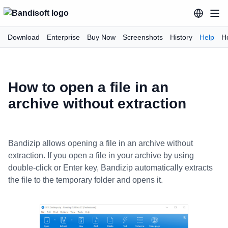
Download
Enterprise
Buy Now
Screenshots
History
Help
H
How to open a file in an
archive without extraction
Bandizip allows opening a file in an archive without
extraction. If you open a file in your archive by using
double-click or Enter key, Bandizip automatically extracts
the file to the temporary folder and opens it.