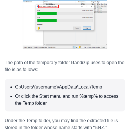
The path of the temporary folder Bandizip uses to open the
file is as follows:
C:\Users\(username)\AppData\Local\Temp
Or click the Start menu and run %temp% to access
the Temp folder.
Under the Temp folder, you may find the extracted file is
stored in the folder whose name starts with “BNZ.”