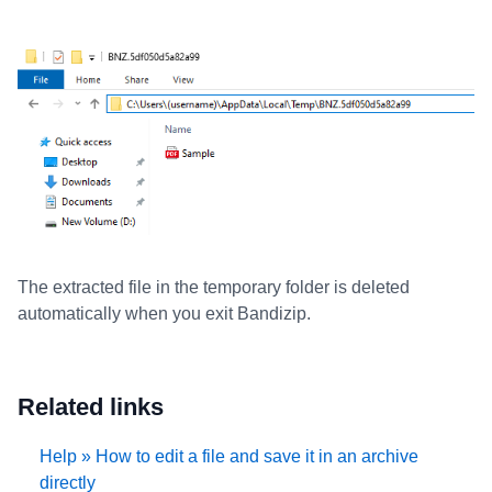
The extracted file in the temporary folder is deleted
automatically when you exit Bandizip.
Related links
Help » How to edit a file and save it in an archive
directly