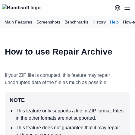
Main Features
Screenshots
Benchmarks
History
Help
How-t
How to use Repair Archive
If your ZIP file is corrupted, this feature may repair
uncorrupted data of the file as much as possible.
NOTE
This feature only supports a file in ZIP format. Files
in the other formats are not supported.
This feature does not guarantee that it may repair
all types of corruption.