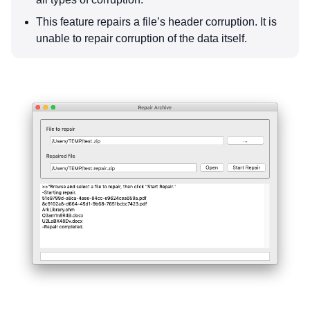
This feature repairs a file’s header corruption. It is
unable to repair corruption of the data itself.