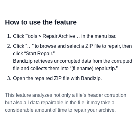
How to use the feature
Click Tools > Repair Archive… in the menu bar.
Click “…” to browse and select a ZIP file to repair, then
click “Start Repair.”
Bandizip retrieves uncorrupted data from the corrupted
file and collects them into “(filename).repair.zip.”
Open the repaired ZIP file with Bandizip.
This feature analyzes not only a file’s header corruption
but also all data repairable in the file; it may take a
considerable amount of time to repair your archive.