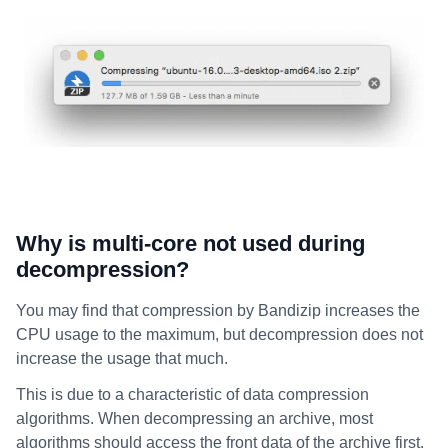
Why is multi-core not used during
decompression?
You may find that compression by Bandizip increases the
CPU usage to the maximum, but decompression does not
increase the usage that much.
This is due to a characteristic of data compression
algorithms. When decompressing an archive, most
algorithms should access the front data of the archive first.