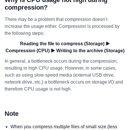
compression?
There may be a problem that compression doesn’t
increase the usage either. Compression is processed by
the following steps:
Reading the file to compress (Storage) ▶
Compression (CPU) ▶ Writing to the archive (Storage)
In general, a bottleneck occurs during the compression,
resulting in high CPU usage. However, in some cases,
such as using slow-speed media (external USB drive,
network drive, etc.) a bottleneck occurs on storage I/O and
therefore CPU usage is not high.
Note
When you compress multiple files of small size (less