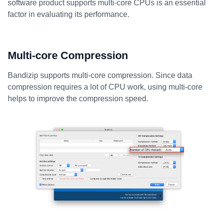
software product supports multi-core CPUs is an essential
factor in evaluating its performance.
Multi-core Compression
Bandizip supports multi-core compression. Since data
compression requires a lot of CPU work, using multi-core
helps to improve the compression speed.