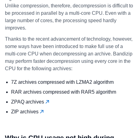
Unlike compression, therefore, decompression is difficult to
be processed in parallel by a multi-core CPU. Even with a
large number of cores, the processing speed hardly
improves.
Thanks to the recent advancement of technology, however,
some ways have been introduced to make full use of a
multi-core CPU when decompressing an archive. Bandizip
may perform faster decompression using every core in the
CPU for the following archives:
7Z archives compressed with LZMA2 algorithm
RAR archives compressed with RAR5 algorithm
ZPAQ archives
ZIP archives
Why is CPU usage not high during