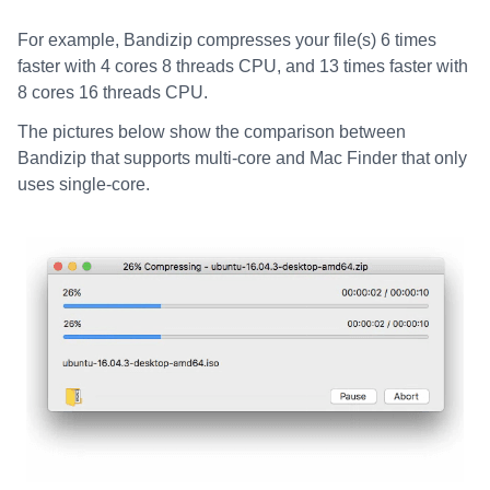
For example, Bandizip compresses your file(s) 6 times
faster with 4 cores 8 threads CPU, and 13 times faster with
8 cores 16 threads CPU.
The pictures below show the comparison between
Bandizip that supports multi-core and Mac Finder that only
uses single-core.