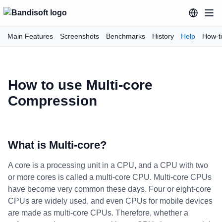
Main Features
Screenshots
Benchmarks
History
Help
How-t
How to use Multi-core
Compression
What is Multi-core?
A core is a processing unit in a CPU, and a CPU with two
or more cores is called a multi-core CPU. Multi-core CPUs
have become very common these days. Four or eight-core
CPUs are widely used, and even CPUs for mobile devices
are made as multi-core CPUs. Therefore, whether a