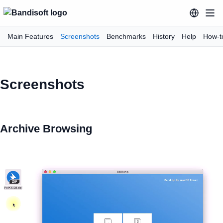
Main Features
Screenshots
Benchmarks
History
Help
How-t
Screenshots
Archive Browsing