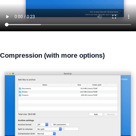
Compression (with more options)