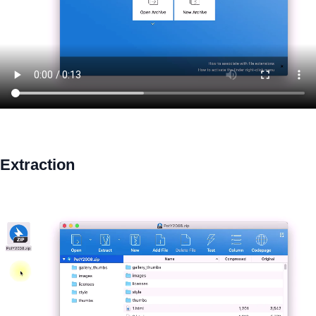
Extraction