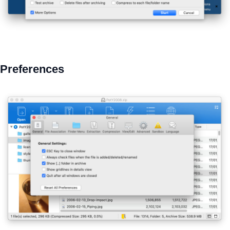
Preferences