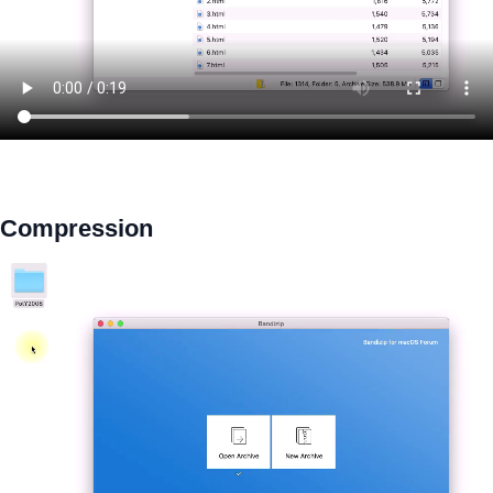
Compression