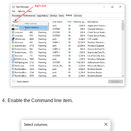
Enable the Command line item.