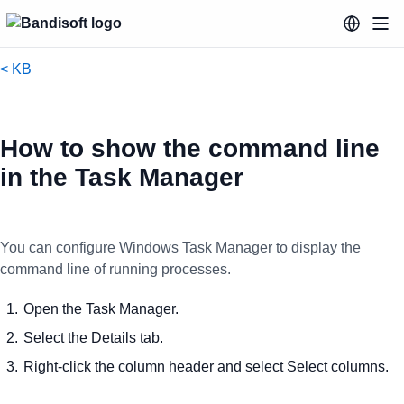
< KB
How to show the command line
in the Task Manager
You can configure Windows Task Manager to display the
command line of running processes.
Open the Task Manager.
Select the Details tab.
Right-click the column header and select Select columns.