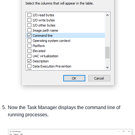
Now the Task Manager displays the command line of
running processes.