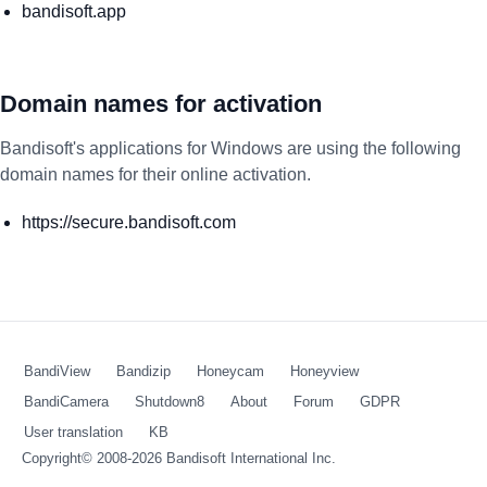
bandisoft.app
Domain names for activation
Bandisoft's applications for Windows are using the following
domain names for their online activation.
https://secure.bandisoft.com
BandiView
Bandizip
Honeycam
Honeyview
BandiCamera
Shutdown8
About
Forum
GDPR
User translation
KB
Copyright© 2008-2026
Bandisoft International Inc.