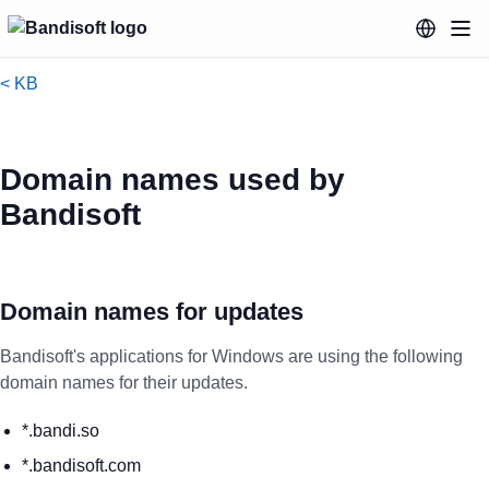
< KB
Domain names used by
Bandisoft
Domain names for updates
Bandisoft's applications for Windows are using the following
domain names for their updates.
*.bandi.so
*.bandisoft.com