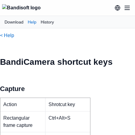
Download
Help
History
< Help
BandiCamera shortcut keys
Capture
Action
Shrotcut key
Rectangular
Ctrl+Alt+S
frame capture