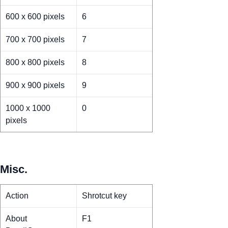
600 x 600 pixels
6
700 x 700 pixels
7
800 x 800 pixels
8
900 x 900 pixels
9
1000 x 1000
0
pixels
Misc.
Action
Shrotcut key
About
F1