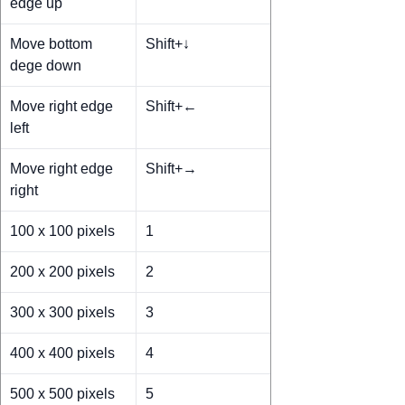
edge up
Move bottom
Shift+↓
dege down
Move right edge
Shift+←
left
Move right edge
Shift+→
right
100 x 100 pixels
1
200 x 200 pixels
2
300 x 300 pixels
3
400 x 400 pixels
4
500 x 500 pixels
5