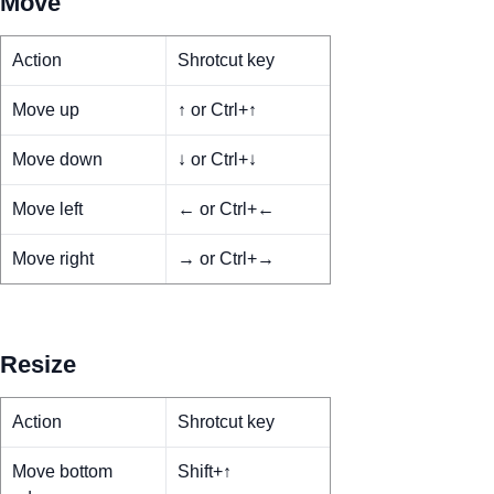
Move
Action
Shrotcut key
Move up
↑ or Ctrl+↑
Move down
↓ or Ctrl+↓
Move left
← or Ctrl+←
Move right
→ or Ctrl+→
Resize
Action
Shrotcut key
Move bottom
Shift+↑