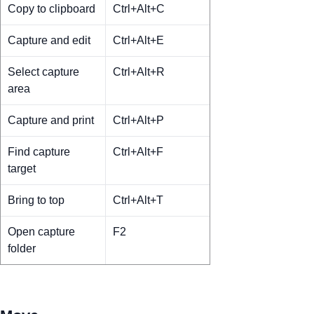
Copy to clipboard
Ctrl+Alt+C
Capture and edit
Ctrl+Alt+E
Select capture
Ctrl+Alt+R
area
Capture and print
Ctrl+Alt+P
Find capture
Ctrl+Alt+F
target
Bring to top
Ctrl+Alt+T
Open capture
F2
folder