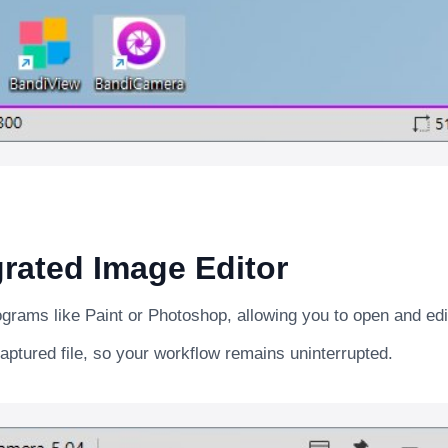
rated Image Editor
rograms like Paint or Photoshop, allowing you to open and ed
aptured file, so your workflow remains uninterrupted.