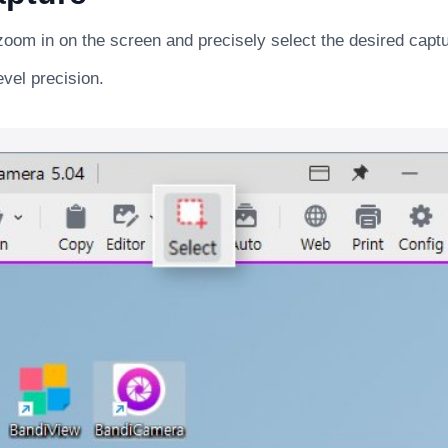
zoom in on the screen and precisely select the desired capt
evel precision.