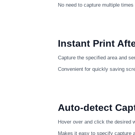
No need to capture multiple times
Instant Print Aft
Capture the specified area and send 
Convenient for quickly saving scr
Auto-detect Cap
Hover over and click the desired w
Makes it easy to specify capture