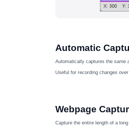
Automatic Captu
Automatically captures the same ar
Useful for recording changes over
Webpage Captur
Capture the entire length of a lon