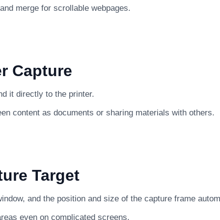
 and merge for scrollable webpages.
er Capture
it directly to the printer.
een content as documents or sharing materials with others.
ture Target
indow, and the position and size of the capture frame automat
 areas even on complicated screens.