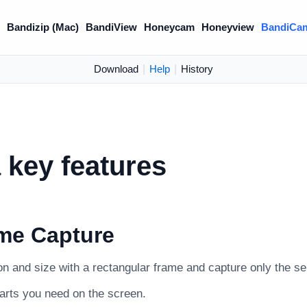
)
Bandizip (Mac)
BandiView
Honeycam
Honeyview
BandiCa
Download
|
Help
|
History
key features
me Capture
on and size with a rectangular frame and capture only the se
parts you need on the screen.