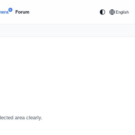
N
mera
Forum
English
lected area clearly.