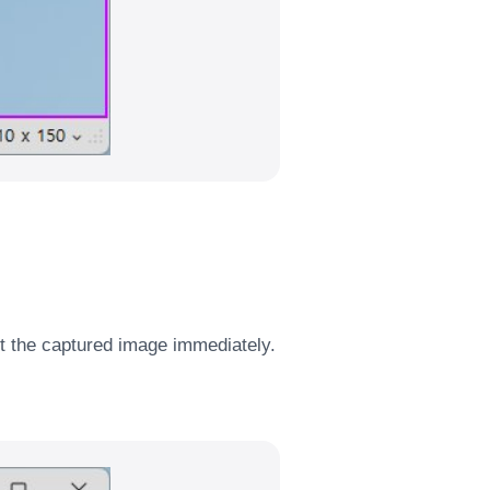
it the captured image immediately.