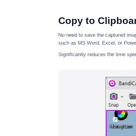
Copy to Clipboa
No need to save the captured image
such as MS Word, Excel, or Powe
Significantly reduces the time sp