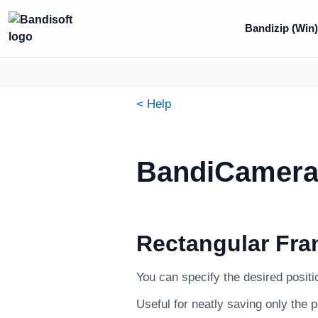
Bandizip (Win
< Help
BandiCamera 
Rectangular Fra
You can specify the desired positi
Useful for neatly saving only the 