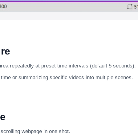
re
ea repeatedly at preset time intervals (default 5 seconds).
 time or summarizing specific videos into multiple scenes.
e
g scrolling webpage in one shot.