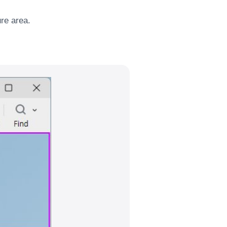
ure area.