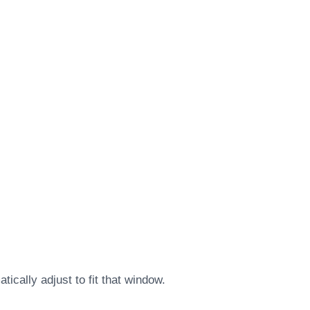
ically adjust to fit that window.