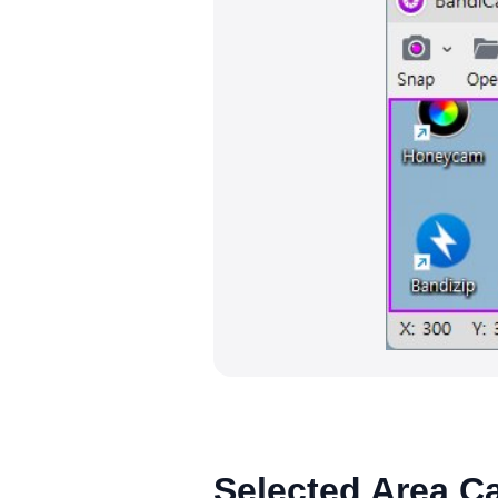
Selected Area C