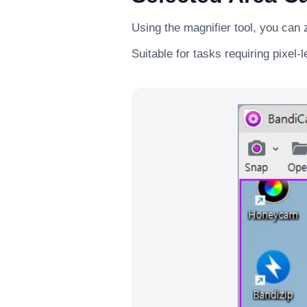
Using the magnifier tool, you can 
Suitable for tasks requiring pixel-l