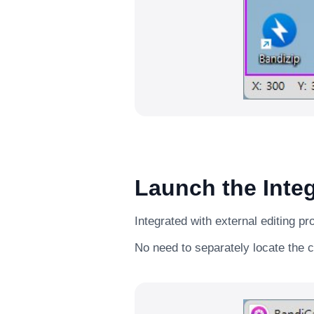
Launch the Integ
Integrated with external editing p
No need to separately locate the c