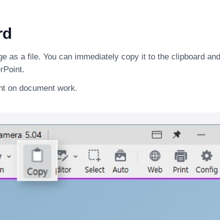
rd
 as a file. You can immediately copy it to the clipboard and 
rPoint.
ent on document work.