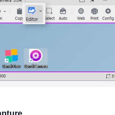
apture