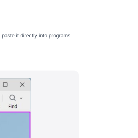
paste it directly into programs