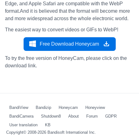
Edge, and Apple Safari are compatible with the WebP
format.And it is believed that the format will become more
and more widespread across the whole electronic world.
The easiest way to convert videos or GIFs to WebP!
Free Download Honeycam
To try the free version of HoneyCam, please click on the
download link.
BandiView
Bandizip
Honeycam
Honeyview
BandiCamera
Shutdown8
About
Forum
GDPR
User translation
KB
Copyright© 2008-2026
Bandisoft International Inc.