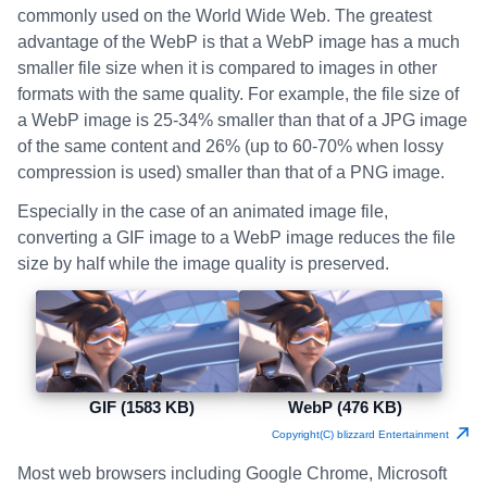
commonly used on the World Wide Web. The greatest
advantage of the WebP is that a WebP image has a much
smaller file size when it is compared to images in other
formats with the same quality. For example, the file size of
a WebP image is 25-34% smaller than that of a JPG image
of the same content and 26% (up to 60-70% when lossy
compression is used) smaller than that of a PNG image.
Especially in the case of an animated image file,
converting a GIF image to a WebP image reduces the file
size by half while the image quality is preserved.
GIF (1583 KB)
WebP (476 KB)
Copyright(C) blizzard Entertainment
Most web browsers including Google Chrome, Microsoft