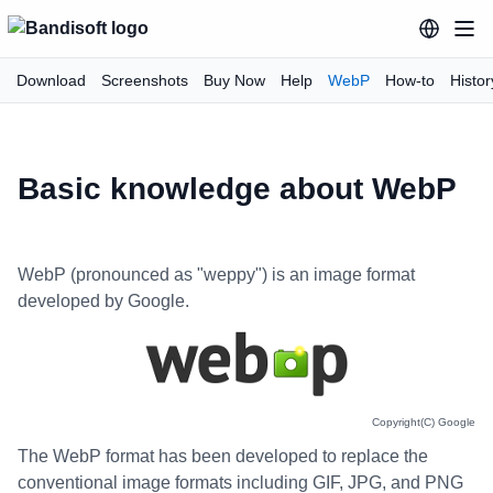
Download
Screenshots
Buy Now
Help
WebP
How-to
Histor
Basic knowledge about WebP
WebP (pronounced as "weppy") is an image format
developed by Google.
Copyright(C) Google
The WebP format has been developed to replace the
conventional image formats including GIF, JPG, and PNG