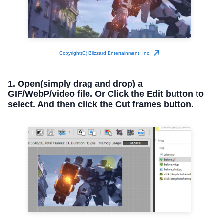
Copyright(C) Blizzard Entertainment, Inc.
1. Open(simply drag and drop) a
GIF/WebP/video file. Or Click the Edit button to
select. And then click the Cut frames button.