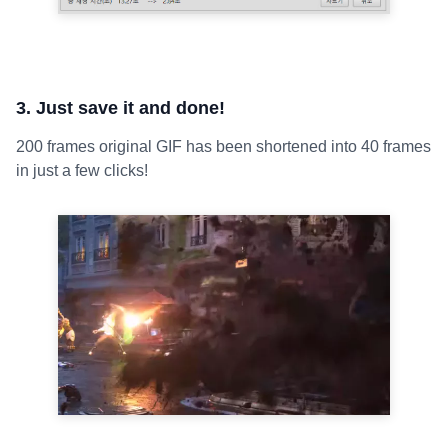
3. Just save it and done!
200 frames original GIF has been shortened into 40 frames
in just a few clicks!