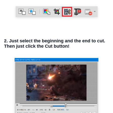
2. Just select the beginning and the end to cut.
Then just click the Cut button!