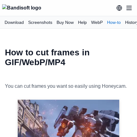
Download
Screenshots
Buy Now
Help
WebP
How-to
Histor
How to cut frames in
GIF/WebP/MP4
You can cut frames you want so easily using Honeycam.