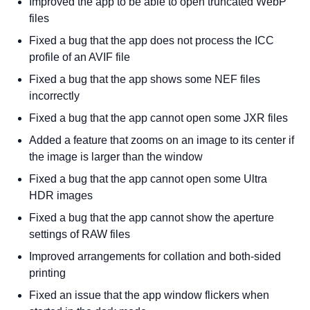
Improved the app to be able to open truncated WebP
files
Fixed a bug that the app does not process the ICC
profile of an AVIF file
Fixed a bug that the app shows some NEF files
incorrectly
Fixed a bug that the app cannot open some JXR files
Added a feature that zooms on an image to its center if
the image is larger than the window
Fixed a bug that the app cannot open some Ultra
HDR images
Fixed a bug that the app cannot show the aperture
settings of RAW files
Improved arrangements for collation and both-sided
printing
Fixed an issue that the app window flickers when