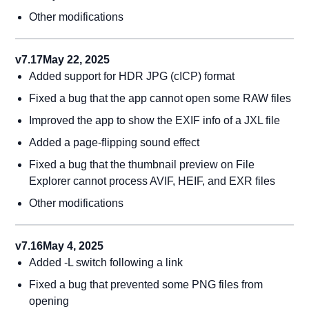
Other modifications
v7.17
May 22, 2025
Added support for HDR JPG (cICP) format
Fixed a bug that the app cannot open some RAW files
Improved the app to show the EXIF info of a JXL file
Added a page-flipping sound effect
Fixed a bug that the thumbnail preview on File
Explorer cannot process AVIF, HEIF, and EXR files
Other modifications
v7.16
May 4, 2025
Added -L switch following a link
Fixed a bug that prevented some PNG files from
opening