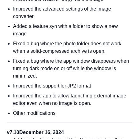
Improved the advanced settings of the image
converter
Added a feature syn with a folder to show a new
image
Fixed a bug where the photo folder does not work
when a solid-compressed archive is open.
Fixed a bug where the app window disappears when
turning dark mode on or off while the window is
minimized.
Improved the support for JP2 format
Improved the app to allow launching external image
editor even when no image is open.
Other modifications
v7.10
December 16, 2024