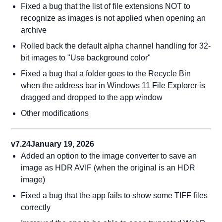
Fixed a bug that the list of file extensions NOT to
recognize as images is not applied when opening an
archive
Rolled back the default alpha channel handling for 32-
bit images to "Use background color"
Fixed a bug that a folder goes to the Recycle Bin
when the address bar in Windows 11 File Explorer is
dragged and dropped to the app window
Other modifications
v7.24
January 19, 2026
Added an option to the image converter to save an
image as HDR AVIF (when the original is an HDR
image)
Fixed a bug that the app fails to show some TIFF files
correctly