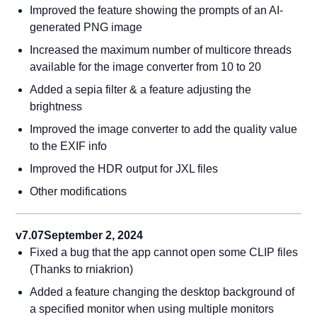
Improved the feature showing the prompts of an AI-
generated PNG image
Increased the maximum number of multicore threads
available for the image converter from 10 to 20
Added a sepia filter & a feature adjusting the
brightness
Improved the image converter to add the quality value
to the EXIF info
Improved the HDR output for JXL files
Other modifications
v7.07
September 2, 2024
Fixed a bug that the app cannot open some CLIP files
(Thanks to rniakrion)
Added a feature changing the desktop background of
a specified monitor when using multiple monitors