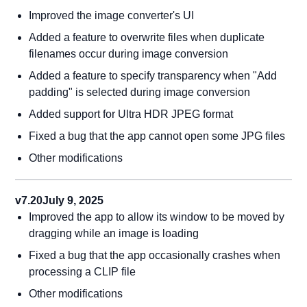
Improved the image converter's UI
Added a feature to overwrite files when duplicate
filenames occur during image conversion
Added a feature to specify transparency when "Add
padding" is selected during image conversion
Added support for Ultra HDR JPEG format
Fixed a bug that the app cannot open some JPG files
Other modifications
v7.20
July 9, 2025
Improved the app to allow its window to be moved by
dragging while an image is loading
Fixed a bug that the app occasionally crashes when
processing a CLIP file
Other modifications