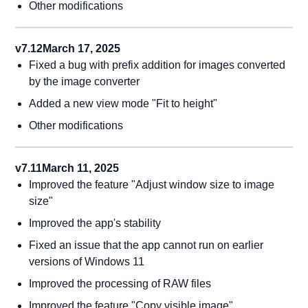
Other modifications
v7.12
March 17, 2025
Fixed a bug with prefix addition for images converted
by the image converter
Added a new view mode "Fit to height"
Other modifications
v7.11
March 11, 2025
Improved the feature "Adjust window size to image
size"
Improved the app's stability
Fixed an issue that the app cannot run on earlier
versions of Windows 11
Improved the processing of RAW files
Improved the feature "Copy visible image"