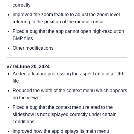
correctly
Improved the zoom feature to adjust the zoom level
referring to the position of the mouse cursor
Fixed a bug that the app cannot open high-resolution
BMP files
Other modifications
v7.04
June 20, 2024
Added a feature processing the aspect ratio of a TIFF
file
Reduced the width of the context menu which appears
on the viewer
Fixed a bug that the context menu related to the
slideshow is not displayed correctly under certain
conditions
Improved how the app displays its main menu