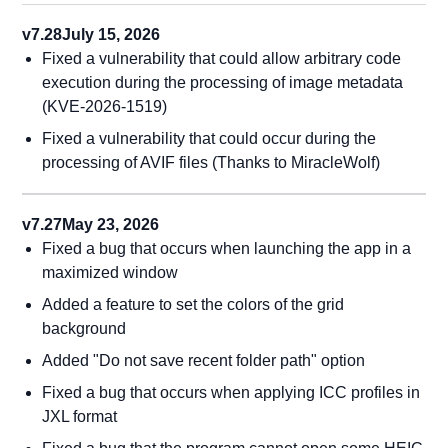
v7.28
July 15, 2026
Fixed a vulnerability that could allow arbitrary code
execution during the processing of image metadata
(KVE-2026-1519)
Fixed a vulnerability that could occur during the
processing of AVIF files (Thanks to MiracleWolf)
v7.27
May 23, 2026
Fixed a bug that occurs when launching the app in a
maximized window
Added a feature to set the colors of the grid
background
Added "Do not save recent folder path" option
Fixed a bug that occurs when applying ICC profiles in
JXL format