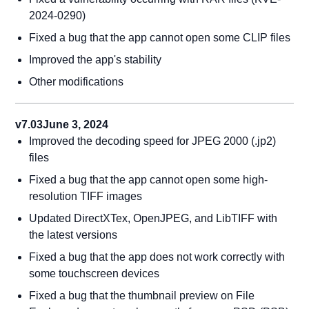
2024-0290)
Fixed a bug that the app cannot open some CLIP files
Improved the app's stability
Other modifications
v7.03
June 3, 2024
Improved the decoding speed for JPEG 2000 (.jp2)
files
Fixed a bug that the app cannot open some high-
resolution TIFF images
Updated DirectXTex, OpenJPEG, and LibTIFF with
the latest versions
Fixed a bug that the app does not work correctly with
some touchscreen devices
Fixed a bug that the thumbnail preview on File