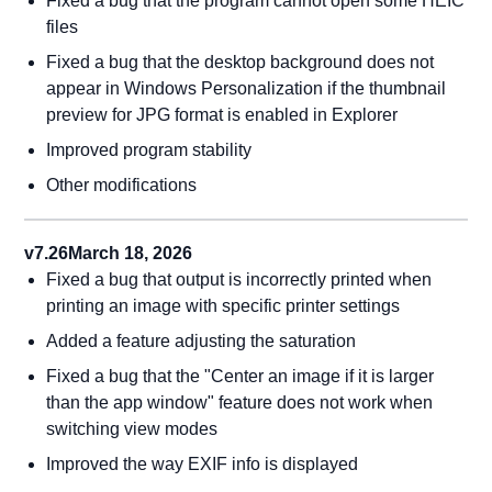
Fixed a bug that the program cannot open some HEIC
files
Fixed a bug that the desktop background does not
appear in Windows Personalization if the thumbnail
preview for JPG format is enabled in Explorer
Improved program stability
Other modifications
v7.26
March 18, 2026
Fixed a bug that output is incorrectly printed when
printing an image with specific printer settings
Added a feature adjusting the saturation
Fixed a bug that the "Center an image if it is larger
than the app window" feature does not work when
switching view modes
Improved the way EXIF info is displayed