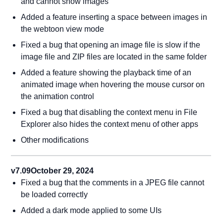
and cannot show images
Added a feature inserting a space between images in
the webtoon view mode
Fixed a bug that opening an image file is slow if the
image file and ZIP files are located in the same folder
Added a feature showing the playback time of an
animated image when hovering the mouse cursor on
the animation control
Fixed a bug that disabling the context menu in File
Explorer also hides the context menu of other apps
Other modifications
v7.09
October 29, 2024
Fixed a bug that the comments in a JPEG file cannot
be loaded correctly
Added a dark mode applied to some UIs