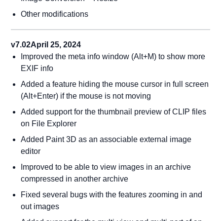
Other modifications
v7.02
April 25, 2024
Improved the meta info window (Alt+M) to show more
EXIF info
Added a feature hiding the mouse cursor in full screen
(Alt+Enter) if the mouse is not moving
Added support for the thumbnail preview of CLIP files
on File Explorer
Added Paint 3D as an associable external image
editor
Improved to be able to view images in an archive
compressed in another archive
Fixed several bugs with the features zooming in and
out images