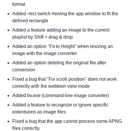
format
Added -rect switch moving the app window to fit the
defined rectangle
Added a feature adding an image to the current
playlist by Shift + drag & drop
Added an option "Fit to Height" when resizing an
image with the image converter
Added an option deleting the original file after
conversion
Fixed a bug that "Fix scroll position" does not work
correctly with the webtoon view mode
Added bv.exe (command-line image converter)
Added a feature to recognize or ignore specific
extentsions as image files
Fixed a bug that the app cannot process some APNG
files correctly.