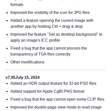
formats
Improved the visibility of the icon for JPG files
Added a feature opening the current image with
another app by holding Ctrl + drag & drop
Improved the feature "Set as desktop background" to
apply an image's ICC profile
Fixed a bug that the app cannot process the
transparency of TGA files correctly
Other modifications
v7.05
July 15, 2024
Added an HDR output feature for 32-bit PSD files
Added support for Apple CgBI PNG format
Fixed a bug that the app cannot open some CLIP files
Improved the double-page view mode to read image