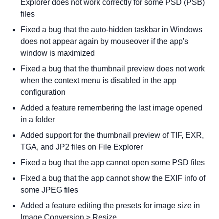
Explorer does not work correctly for some PSD (PSB)
files
Fixed a bug that the auto-hidden taskbar in Windows
does not appear again by mouseover if the app's
window is maximized
Fixed a bug that the thumbnail preview does not work
when the context menu is disabled in the app
configuration
Added a feature remembering the last image opened
in a folder
Added support for the thumbnail preview of TIF, EXR,
TGA, and JP2 files on File Explorer
Fixed a bug that the app cannot open some PSD files
Fixed a bug that the app cannot show the EXIF info of
some JPEG files
Added a feature editing the presets for image size in
Image Conversion > Resize