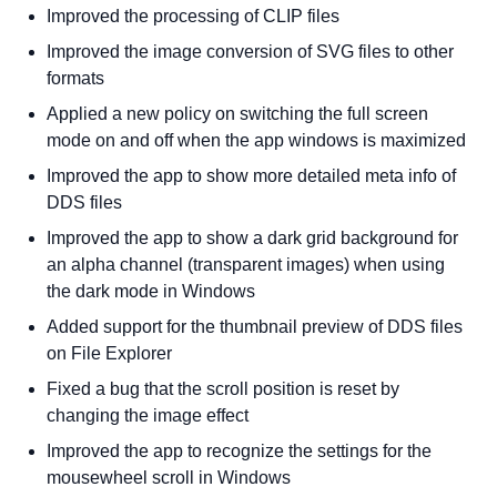
Improved the processing of CLIP files
Improved the image conversion of SVG files to other
formats
Applied a new policy on switching the full screen
mode on and off when the app windows is maximized
Improved the app to show more detailed meta info of
DDS files
Improved the app to show a dark grid background for
an alpha channel (transparent images) when using
the dark mode in Windows
Added support for the thumbnail preview of DDS files
on File Explorer
Fixed a bug that the scroll position is reset by
changing the image effect
Improved the app to recognize the settings for the
mousewheel scroll in Windows