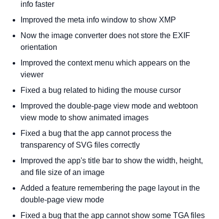
info faster
Improved the meta info window to show XMP
Now the image converter does not store the EXIF
orientation
Improved the context menu which appears on the
viewer
Fixed a bug related to hiding the mouse cursor
Improved the double-page view mode and webtoon
view mode to show animated images
Fixed a bug that the app cannot process the
transparency of SVG files correctly
Improved the app's title bar to show the width, height,
and file size of an image
Added a feature remembering the page layout in the
double-page view mode
Fixed a bug that the app cannot show some TGA files