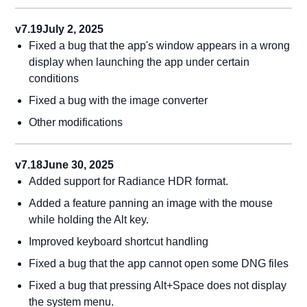
v7.19
July 2, 2025
Fixed a bug that the app's window appears in a wrong
display when launching the app under certain
conditions
Fixed a bug with the image converter
Other modifications
v7.18
June 30, 2025
Added support for Radiance HDR format.
Added a feature panning an image with the mouse
while holding the Alt key.
Improved keyboard shortcut handling
Fixed a bug that the app cannot open some DNG files
Fixed a bug that pressing Alt+Space does not display
the system menu.