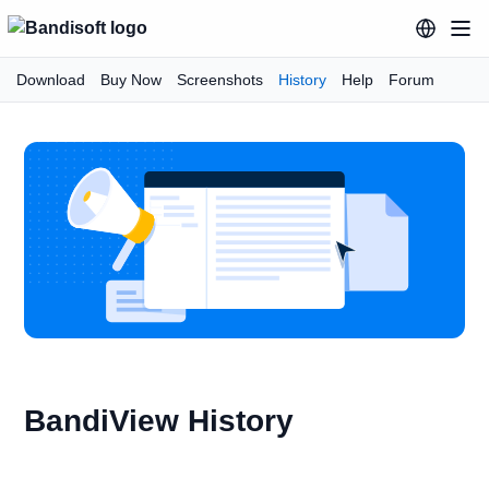
Download
Buy Now
Screenshots
History
Help
Forum
BandiView History