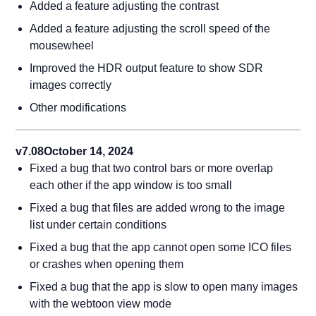
Added a feature adjusting the contrast
Added a feature adjusting the scroll speed of the
mousewheel
Improved the HDR output feature to show SDR
images correctly
Other modifications
v7.08
October 14, 2024
Fixed a bug that two control bars or more overlap
each other if the app window is too small
Fixed a bug that files are added wrong to the image
list under certain conditions
Fixed a bug that the app cannot open some ICO files
or crashes when opening them
Fixed a bug that the app is slow to open many images
with the webtoon view mode