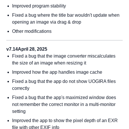
Improved program stability
Fixed a bug where the title bar wouldn't update when
opening an image via drag & drop
Other modifications
v7.14
April 28, 2025
Fixed a bug that the image converter miscalculates
the size of an image when resizing it
Improved how the app handles image cache
Fixed a bug that the app do not show UOGIRA files
correctly
Fixed a bug that the app's maximized window does
not remember the correct monitor in a multi-monitor
setting
Improved the app to show the pixel depth of an EXR
file with other EXIF info