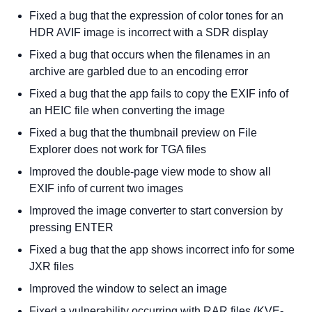
Fixed a bug that the expression of color tones for an
HDR AVIF image is incorrect with a SDR display
Fixed a bug that occurs when the filenames in an
archive are garbled due to an encoding error
Fixed a bug that the app fails to copy the EXIF info of
an HEIC file when converting the image
Fixed a bug that the thumbnail preview on File
Explorer does not work for TGA files
Improved the double-page view mode to show all
EXIF info of current two images
Improved the image converter to start conversion by
pressing ENTER
Fixed a bug that the app shows incorrect info for some
JXR files
Improved the window to select an image
Fixed a vulnerability occurring with RAR files (KVE-