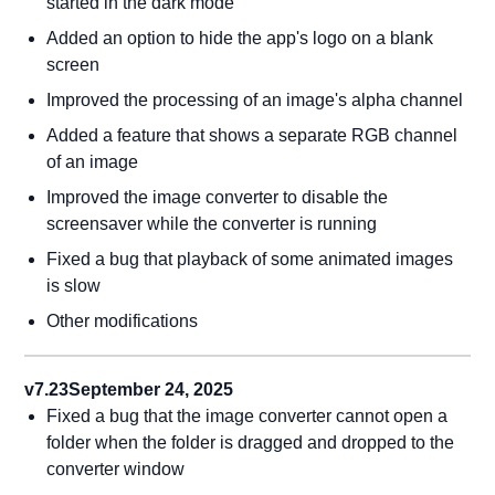
started in the dark mode
Added an option to hide the app's logo on a blank
screen
Improved the processing of an image's alpha channel
Added a feature that shows a separate RGB channel
of an image
Improved the image converter to disable the
screensaver while the converter is running
Fixed a bug that playback of some animated images
is slow
Other modifications
v7.23
September 24, 2025
Fixed a bug that the image converter cannot open a
folder when the folder is dragged and dropped to the
converter window