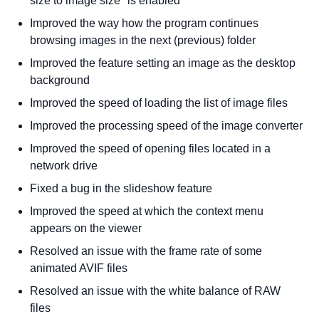
size to image size" is enabled
Improved the way how the program continues
browsing images in the next (previous) folder
Improved the feature setting an image as the desktop
background
Improved the speed of loading the list of image files
Improved the processing speed of the image converter
Improved the speed of opening files located in a
network drive
Fixed a bug in the slideshow feature
Improved the speed at which the context menu
appears on the viewer
Resolved an issue with the frame rate of some
animated AVIF files
Resolved an issue with the white balance of RAW
files