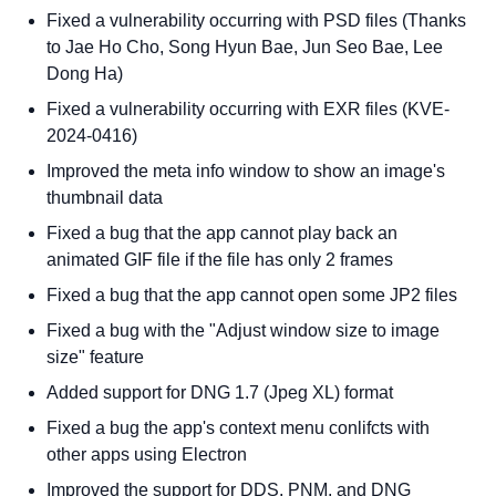
Fixed a vulnerability occurring with PSD files (Thanks
to Jae Ho Cho, Song Hyun Bae, Jun Seo Bae, Lee
Dong Ha)
Fixed a vulnerability occurring with EXR files (KVE-
2024-0416)
Improved the meta info window to show an image's
thumbnail data
Fixed a bug that the app cannot play back an
animated GIF file if the file has only 2 frames
Fixed a bug that the app cannot open some JP2 files
Fixed a bug with the "Adjust window size to image
size" feature
Added support for DNG 1.7 (Jpeg XL) format
Fixed a bug the app's context menu conlifcts with
other apps using Electron
Improved the support for DDS, PNM, and DNG