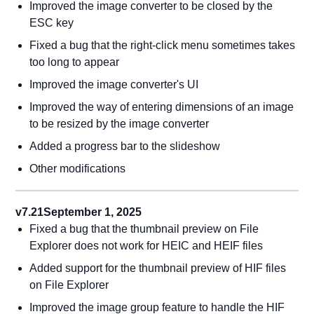
Improved the image converter to be closed by the
ESC key
Fixed a bug that the right-click menu sometimes takes
too long to appear
Improved the image converter's UI
Improved the way of entering dimensions of an image
to be resized by the image converter
Added a progress bar to the slideshow
Other modifications
v7.21
September 1, 2025
Fixed a bug that the thumbnail preview on File
Explorer does not work for HEIC and HEIF files
Added support for the thumbnail preview of HIF files
on File Explorer
Improved the image group feature to handle the HIF