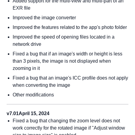
Added support for the multi-view and multi-part of an
EXR file
Improved the image converter
Improved the features related to the app's photo folder
Improved the speed of opening files located in a
network drive
Fixed a bug that if an image's width or height is less
than 3 pixels, the image is not displayed when
zooming in it
Fixed a bug that an image's ICC profile does not apply
when converting the image
Other modifications
v7.01
April 15, 2024
Fixed a bug that changing the zoom level does not
work correctly for the rotated image if "Adjust window