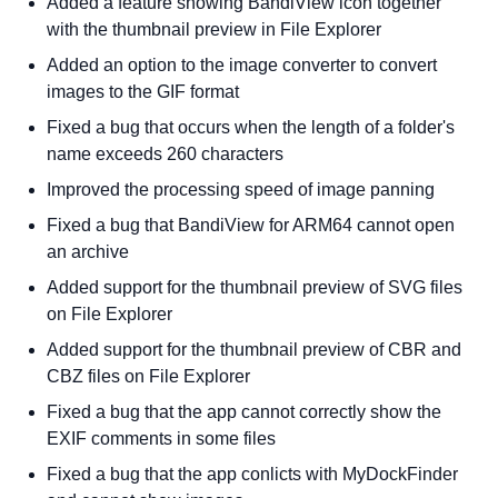
Added a feature showing BandiView icon together
with the thumbnail preview in File Explorer
Added an option to the image converter to convert
images to the GIF format
Fixed a bug that occurs when the length of a folder's
name exceeds 260 characters
Improved the processing speed of image panning
Fixed a bug that BandiView for ARM64 cannot open
an archive
Added support for the thumbnail preview of SVG files
on File Explorer
Added support for the thumbnail preview of CBR and
CBZ files on File Explorer
Fixed a bug that the app cannot correctly show the
EXIF comments in some files
Fixed a bug that the app conlicts with MyDockFinder