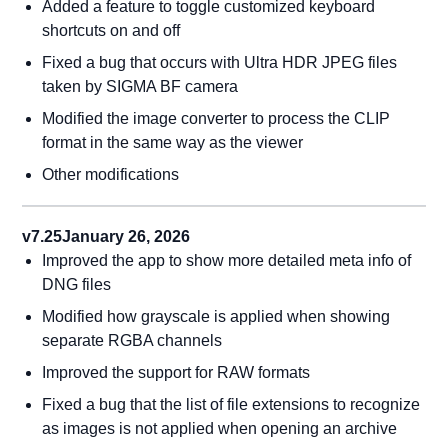
Added a feature to toggle customized keyboard
shortcuts on and off
Fixed a bug that occurs with Ultra HDR JPEG files
taken by SIGMA BF camera
Modified the image converter to process the CLIP
format in the same way as the viewer
Other modifications
v7.25
January 26, 2026
Improved the app to show more detailed meta info of
DNG files
Modified how grayscale is applied when showing
separate RGBA channels
Improved the support for RAW formats
Fixed a bug that the list of file extensions to recognize
as images is not applied when opening an archive