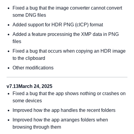
Fixed a bug that the image converter cannot convert
some DNG files
Added support for HDR PNG (cICP) format
Added a feature processinig the XMP data in PNG
files
Fixed a bug that occurs when copying an HDR image
to the clipboard
Other modifications
v7.13
March 24, 2025
Fixed a bug that the app shows nothing or crashes on
some devices
Improved how the app handles the recent folders
Improved how the app arranges folders when
browsing through them