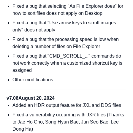
Fixed a bug that selecting "As File Explorer does" for
how to sort files does not apply on Desktop
Fixed a bug that "Use arrow keys to scroll images
only" does not apply
Fixed a bug that the processing speed is low when
deleting a number of files on File Explorer
Fixed a bug that "CMD_SCROLL_..." commands do
not work correctly when a customized shortcut key is
assigned
Other modifications
v7.06
August 20, 2024
Added an HDR output feature for JXL and DDS files
Fixed a vulnerability occurring with JXR files (Thanks
to Jae Ho Cho, Song Hyun Bae, Jun Seo Bae, Lee
Dong Ha)