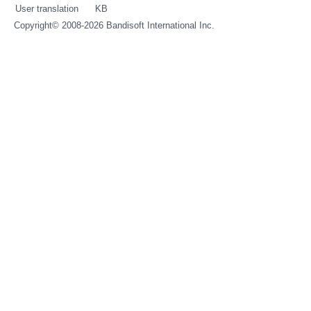
User translation
KB
Copyright© 2008-2026
Bandisoft International Inc.