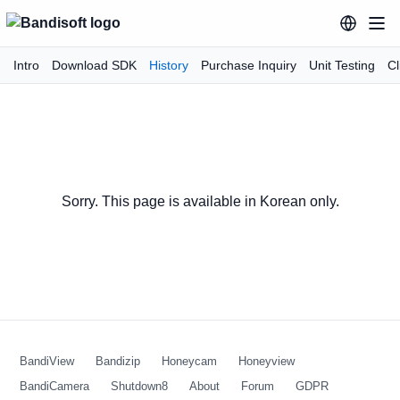
Intro
Download SDK
History
Purchase Inquiry
Unit Testing
Cl
Sorry. This page is available in Korean only.
BandiView
Bandizip
Honeycam
Honeyview
BandiCamera
Shutdown8
About
Forum
GDPR